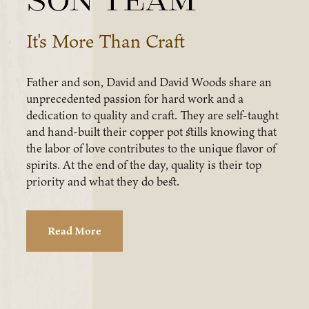
son team
It's More Than Craft
Father and son, David and David Woods share an
unprecedented passion for hard work and a
dedication to quality and craft. They are self-taught
and hand-built their copper pot stills knowing that
the labor of love contributes to the unique flavor of
spirits. At the end of the day, quality is their top
priority and what they do best.
Read More