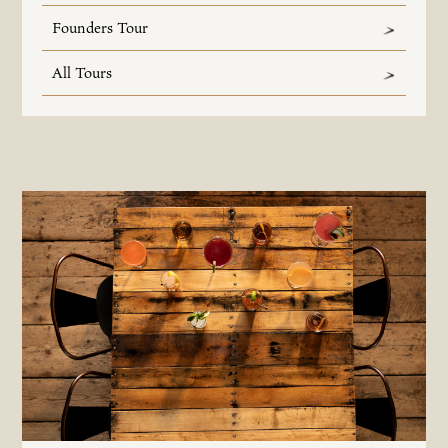
Founders Tour
All Tours