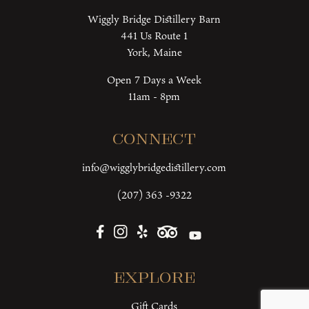
Wiggly Bridge Distillery Barn
441 Us Route 1
York, Maine
Open 7 Days a Week
11am - 8pm
Connect
info@wigglybridgedistillery.com
(207) 363 -9322
Explore
Gift Cards