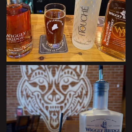
@howlingwolftaqueria in Portsmouth, NH is
...
29
0