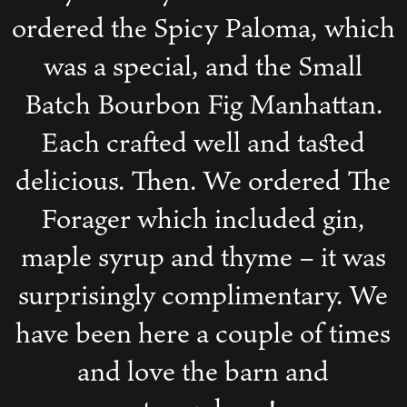
ordered the Spicy Paloma, which
was a special, and the Small
Batch Bourbon Fig Manhattan.
Each crafted well and tasted
delicious. Then. We ordered The
Forager which included gin,
maple syrup and thyme – it was
surprisingly complimentary. We
have been here a couple of times
and love the barn and