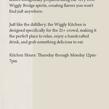
Wiggly Bridge spirits, creating flavors you won’t
find just anywhere.
Just like the distillery, the Wiggly Kitchen is
designed specifically for the 21+ crowd, making it
the perfect place to relax, enjoy a handcrafted
drink, and grab something delicious to eat.
Kitchen Hours: Thursday through Monday 12pm-
7pm