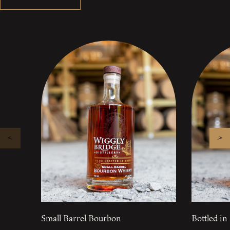
Small Barrel Bourbon
Bottled i