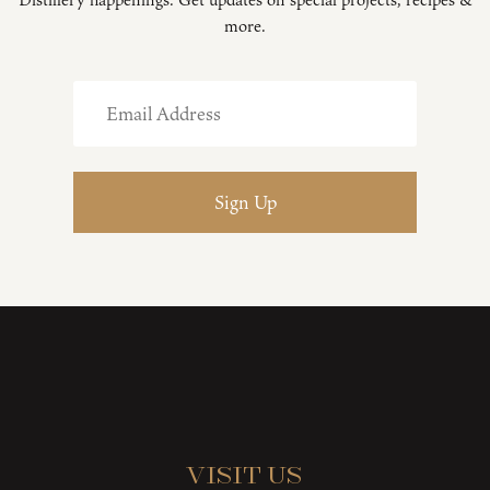
more.
Visit Us