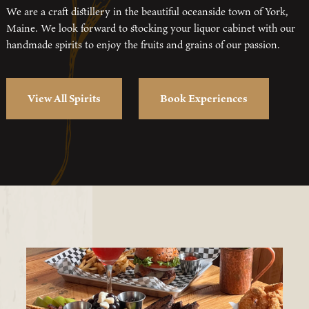
We are a craft distillery in the beautiful oceanside town of York,
Maine. We look forward to stocking your liquor cabinet with our
handmade spirits to enjoy the fruits and grains of our passion.
View All Spirits
Book Experiences