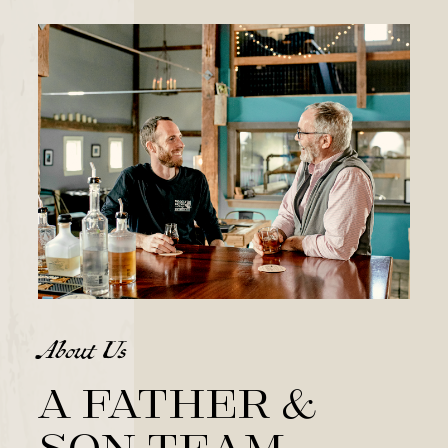
About Us
A father &