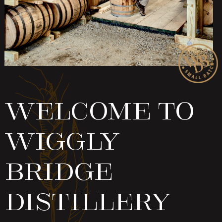
Welcome To
Wiggly
Bridge
Distillery