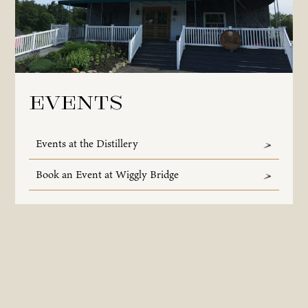
Events
Events at the Distillery
Book an Event at Wiggly Bridge