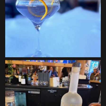
We are honored to be part of a delicious
...
26
0