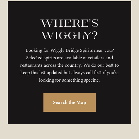
Where’s
Wiggly?
Looking for Wiggly Bridge Spirits near you?
Selected spirits are available at retailers and
restaurants across the country. We do our best to
keep this list updated but always call first if you’re
looking for something specific.
Search the Map