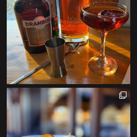
#Repost @exeterbrewingco
・・・
This weekends
...
21
0