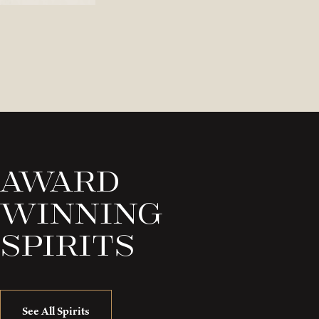
Award
Winning
Spirits
See All Spirits