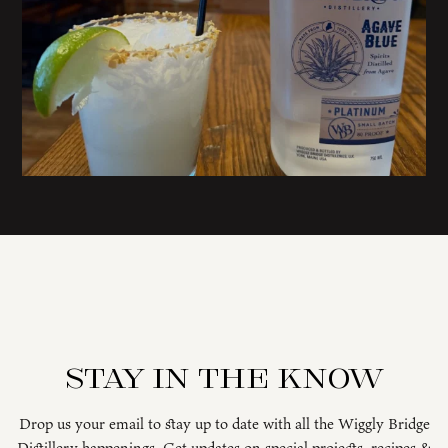
Stay in the know
Drop us your email to stay up to date with all the Wiggly Bridge
Distillery happenings. Get updates on special projects, recipes &