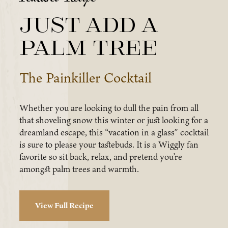
Just Add a
Palm Tree
The Painkiller Cocktail
Whether you are looking to dull the pain from all
that shoveling snow this winter or just looking for a
dreamland escape, this “vacation in a glass” cocktail
is sure to please your tastebuds. It is a Wiggly fan
favorite so sit back, relax, and pretend you’re
amongst palm trees and warmth.
View Full Recipe