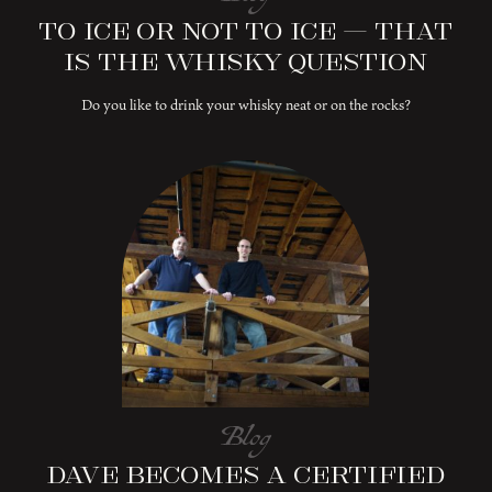
To Ice or Not to Ice – That
is the Whisky Question
Do you like to drink your whisky neat or on the rocks?
Blog
Dave Becomes a Certified