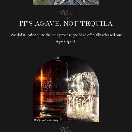
Blog
It’s Agave, Not Tequila
We did it! After quite the long process, we have officially released our
Agave spirit!
Blog