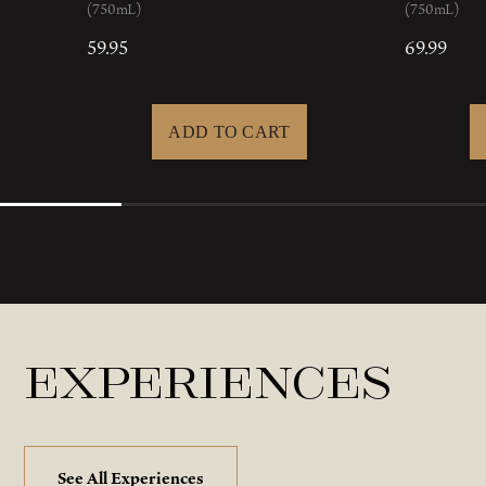
(750mL)
(750mL)
59.95
69.99
Experiences
See All Experiences