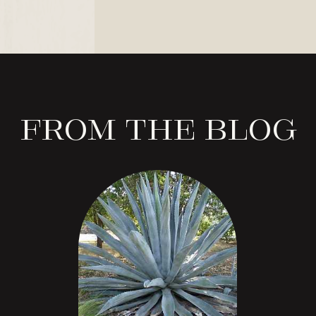
From the Blog