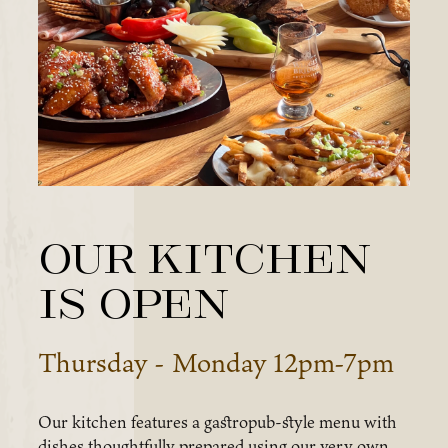
Our Kitchen
is OPEN
Thursday - Monday 12pm-7pm
Our kitchen features a gastropub-style menu with
dishes thoughtfully prepared using our very own