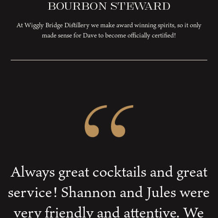
Bourbon Steward
At Wiggly Bridge Distillery we make award winning spirits, so it only
made sense for Dave to become officially certified!
Always great cocktails and great
service! Shannon and Jules were
very friendly and attentive. We