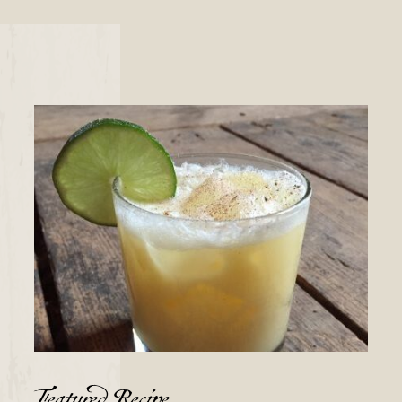
Featured Recipe