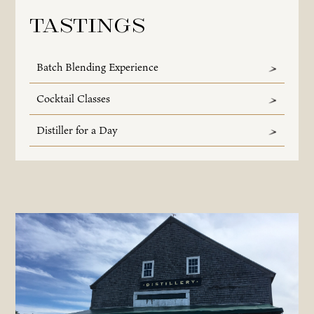
Tastings
Batch Blending Experience
Cocktail Classes
Distiller for a Day