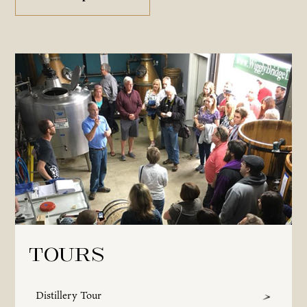
Tours
Distillery Tour