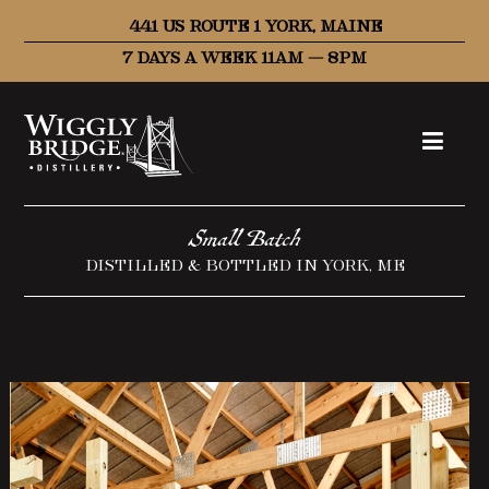
441 US ROUTE 1 YORK, MAINE
7 DAYS A WEEK 11AM – 8PM
Small Batch
DISTILLED & BOTTLED IN YORK, ME