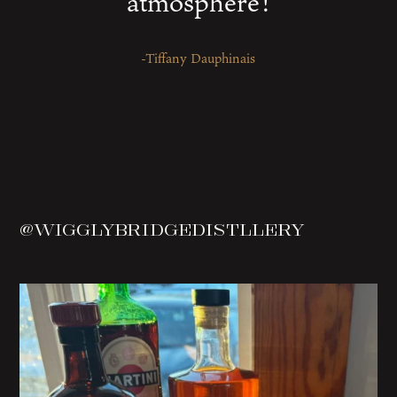
atmosphere!
-Tiffany Dauphinais
@wigglybridgedistllery
Spotted on the menu in Wells
Sea Salt Fry
...
1
0