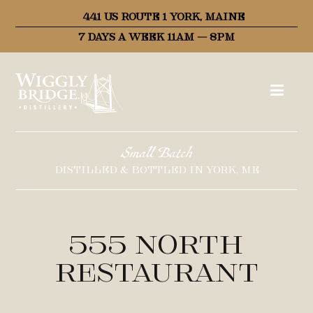
441 US ROUTE 1 YORK, MAINE
7 DAYS A WEEK 11AM – 8PM
Small Batch
DISTILLED & BOTTLED IN YORK, ME
555 North
Restaurant