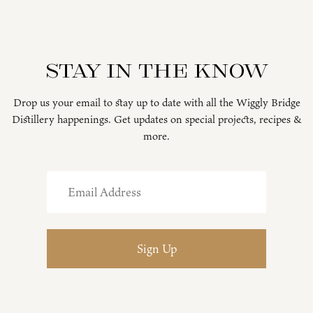
Stay in the know
Drop us your email to stay up to date with all the Wiggly Bridge
Distillery happenings. Get updates on special projects, recipes &
more.