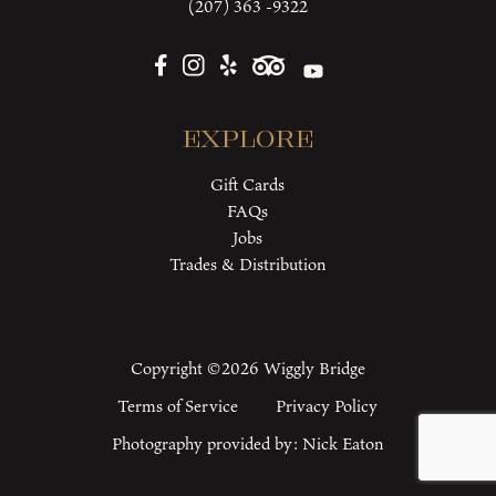
(207) 363 -9322
Explore
Gift Cards
FAQs
Jobs
Trades & Distribution
Copyright ©2026 Wiggly Bridge
Terms of Service
Privacy Policy
Photography provided by:
Nick Eaton