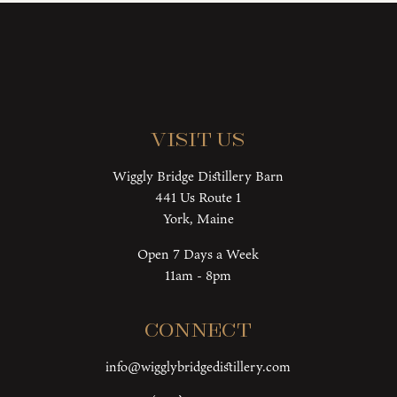
Visit Us
Wiggly Bridge Distillery Barn
441 Us Route 1
York, Maine
Open 7 Days a Week
11am - 8pm
Connect
info@wigglybridgedistillery.com