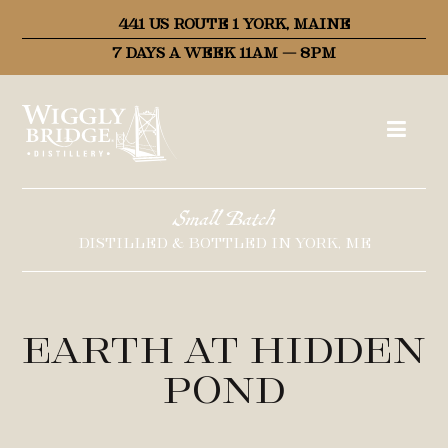
441 US ROUTE 1 YORK, MAINE
7 DAYS A WEEK 11AM – 8PM
Small Batch
DISTILLED & BOTTLED IN YORK, ME
Earth at Hidden
Pond