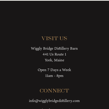
Visit Us
Wiggly Bridge Distillery Barn
441 Us Route 1
York, Maine
Open 7 Days a Week
11am - 8pm
Connect
info@wigglybridgedistillery.com