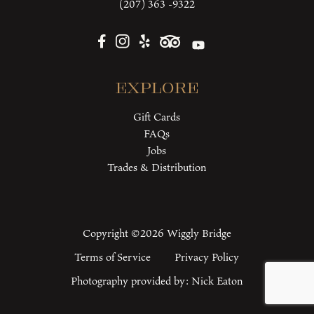
(207) 363 -9322
Explore
Gift Cards
FAQs
Jobs
Trades & Distribution
Copyright ©2026 Wiggly Bridge
Terms of Service
Privacy Policy
Photography provided by:
Nick Eaton