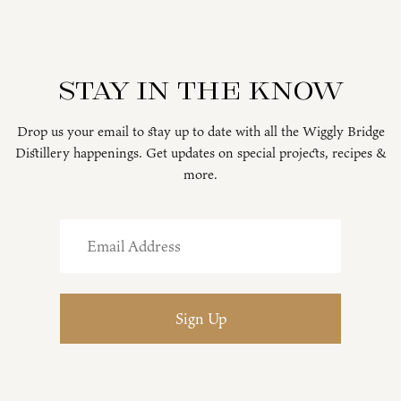
Stay in the know
Drop us your email to stay up to date with all the Wiggly Bridge
Distillery happenings. Get updates on special projects, recipes &
more.