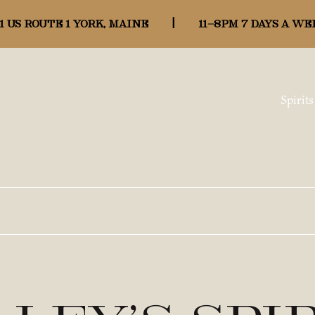
1 US ROUTE 1 YORK, MAINE
|
11-8pm 7 days a we
Spirits