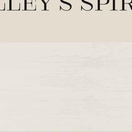
ley’s Spi