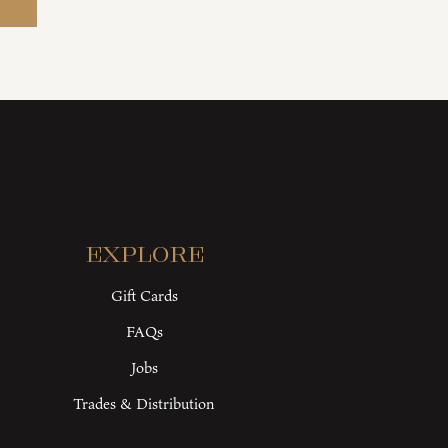
Explore
Gift Cards
FAQs
Jobs
Trades & Distribution