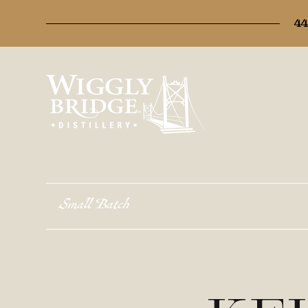
44
Small Batch