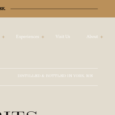
ek.
Experiences
Visit Us
About
DISTILLED & BOTTLED IN YORK, ME