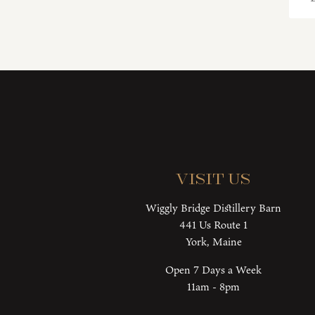
Visit Us
Wiggly Bridge Distillery Barn
441 Us Route 1
York, Maine
Open 7 Days a Week
11am - 8pm