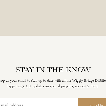
Stay in the know
op us your email to stay up to date with all the Wiggly Bridge Distill
happenings. Get updates on special projects, recipes & more.