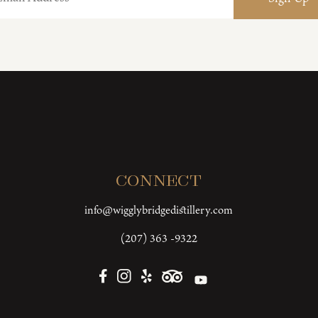
Connect
info@wigglybridgedistillery.com
(207) 363 -9322