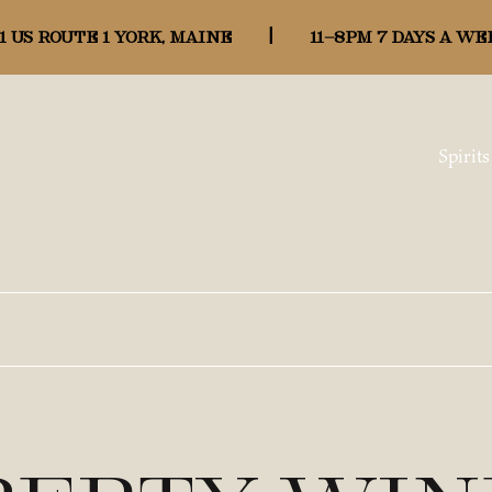
1 US ROUTE 1 YORK, MAINE
|
11-8pm 7 days a we
Spirits