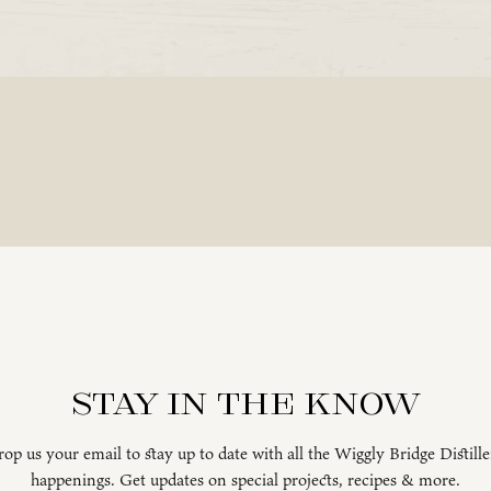
Stay in the know
op us your email to stay up to date with all the Wiggly Bridge Distill
happenings. Get updates on special projects, recipes & more.