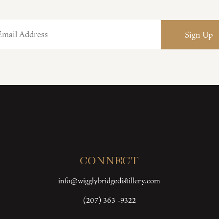
Connect
info@wigglybridgedistillery.com
(207) 363 -9322