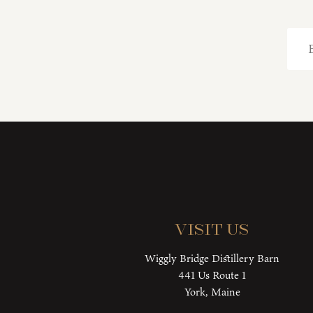
Visit Us
Wiggly Bridge Distillery Barn
441 Us Route 1
York, Maine