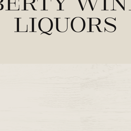
berty Win
Liquors