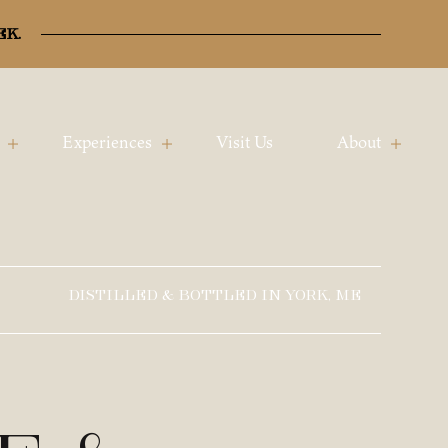
ek.
Experiences
Visit Us
About
DISTILLED & BOTTLED IN YORK, ME