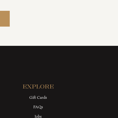
Explore
Gift Cards
FAQs
Jobs