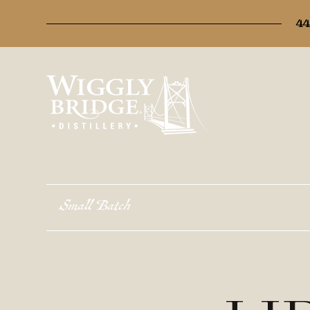
44
Small Batch