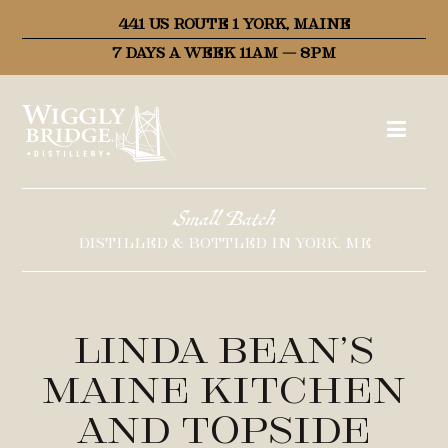
441 US ROUTE 1 YORK, MAINE
7 DAYS A WEEK 11AM – 8PM
Small Batch
DISTILLED & BOTTLED IN YORK, ME
Linda Bean’s
Maine Kitchen
and Topside