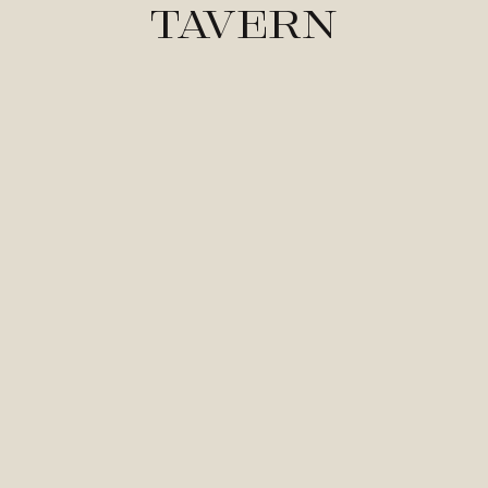
Tavern