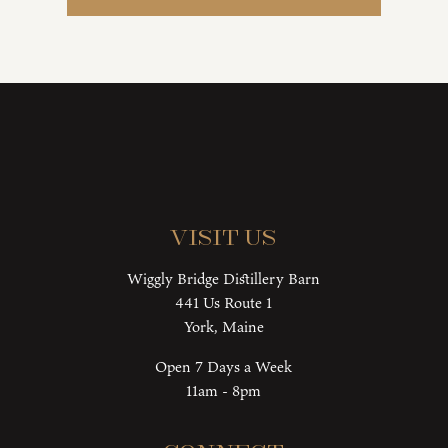
Visit Us
Wiggly Bridge Distillery Barn
441 Us Route 1
York, Maine
Open 7 Days a Week
11am - 8pm