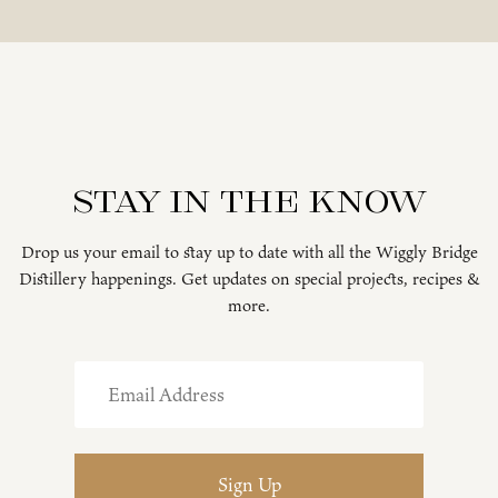
Stay in the know
Drop us your email to stay up to date with all the Wiggly Bridge
Distillery happenings. Get updates on special projects, recipes &
more.