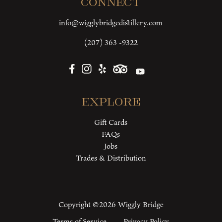
Connect
info@wigglybridgedistillery.com
(207) 363 -9322
Explore
Gift Cards
FAQs
Jobs
Trades & Distribution
Copyright ©2026 Wiggly Bridge
Terms of Service
Privacy Policy