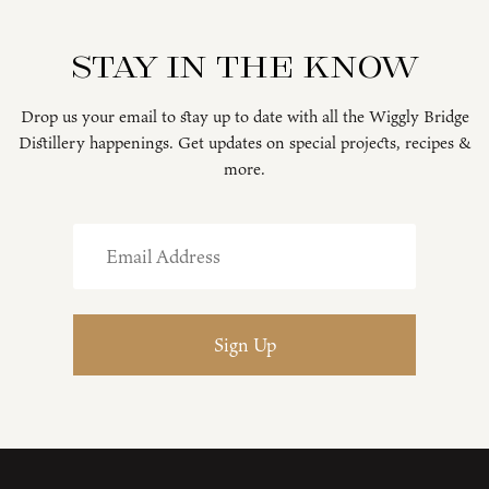
Stay in the know
Drop us your email to stay up to date with all the Wiggly Bridge
Distillery happenings. Get updates on special projects, recipes &
more.