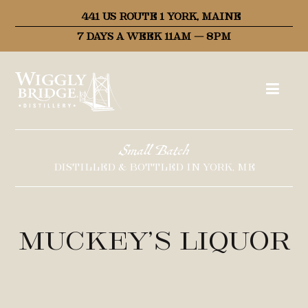
441 US ROUTE 1 YORK, MAINE
7 DAYS A WEEK 11AM – 8PM
Small Batch
DISTILLED & BOTTLED IN YORK, ME
Muckey’s Liquor