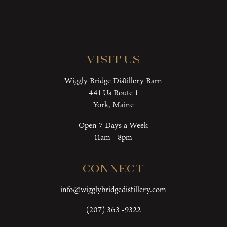
Visit Us
Wiggly Bridge Distillery Barn
441 Us Route 1
York, Maine
Open 7 Days a Week
11am - 8pm
Connect
info@wigglybridgedistillery.com
(207) 363 -9322