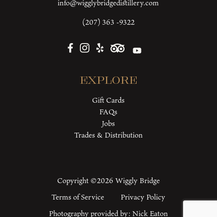
info@wigglybridgedistillery.com
(207) 363 -9322
Explore
Gift Cards
FAQs
Jobs
Trades & Distribution
Copyright ©2026 Wiggly Bridge
Terms of Service
Privacy Policy
Photography provided by:
Nick Eaton