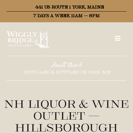
441 US ROUTE 1 YORK, MAINE
7 DAYS A WEEK 11AM – 8PM
Small Batch
DISTILLED & BOTTLED IN YORK, ME
NH Liquor & Wine
Outlet –
Hillsborough