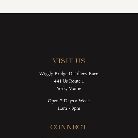
Visit Us
Wiggly Bridge Distillery Barn
441 Us Route 1
York, Maine
Open 7 Days a Week
11am - 8pm
Connect