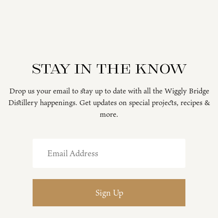
Stay in the know
Drop us your email to stay up to date with all the Wiggly Bridge
Distillery happenings. Get updates on special projects, recipes &
more.