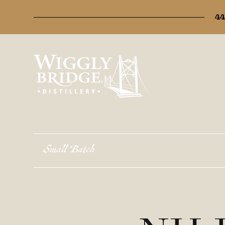
44
Small Batch