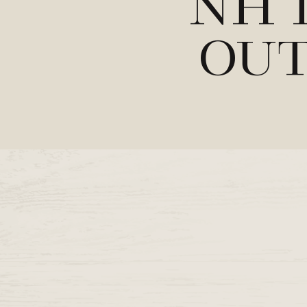
NH 
Out