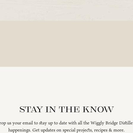
Stay in the know
op us your email to stay up to date with all the Wiggly Bridge Distill
happenings. Get updates on special projects, recipes & more.