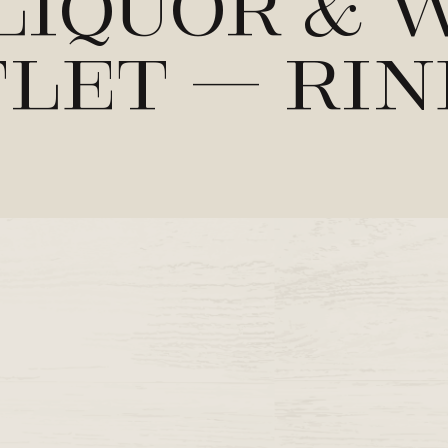
Liquor & 
let – Ri