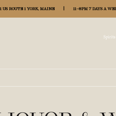
1 US ROUTE 1 YORK, MAINE
|
11-8pm 7 days a we
Spirits