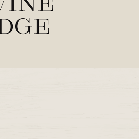
Wine
ndge