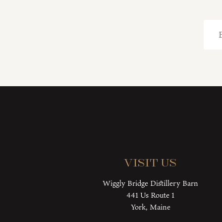
Visit Us
Wiggly Bridge Distillery Barn
441 Us Route 1
York, Maine