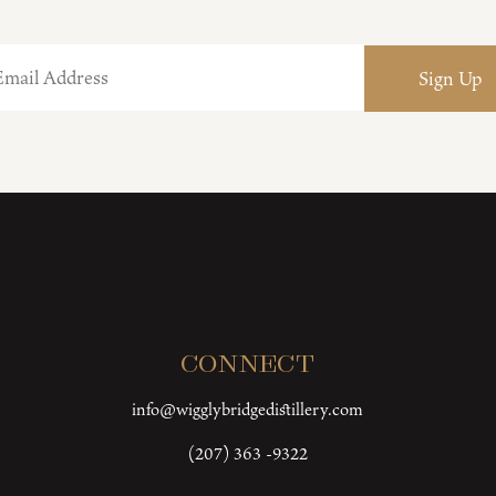
Connect
info@wigglybridgedistillery.com
(207) 363 -9322