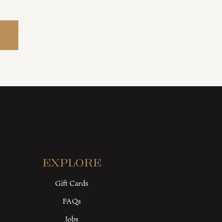
Explore
Gift Cards
FAQs
Jobs