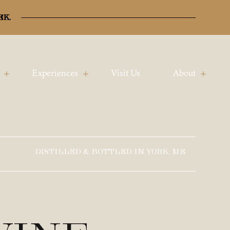
ek.
Experiences
Visit Us
About
DISTILLED & BOTTLED IN YORK, ME