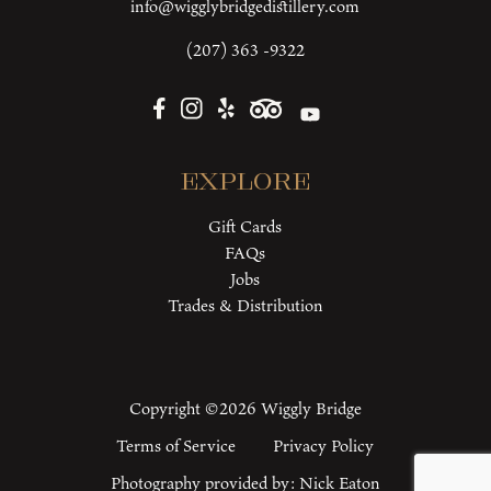
info@wigglybridgedistillery.com
(207) 363 -9322
Explore
Gift Cards
FAQs
Jobs
Trades & Distribution
Copyright ©2026 Wiggly Bridge
Terms of Service
Privacy Policy
Photography provided by:
Nick Eaton