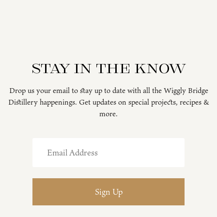
Stay in the know
Drop us your email to stay up to date with all the Wiggly Bridge
Distillery happenings. Get updates on special projects, recipes &
more.