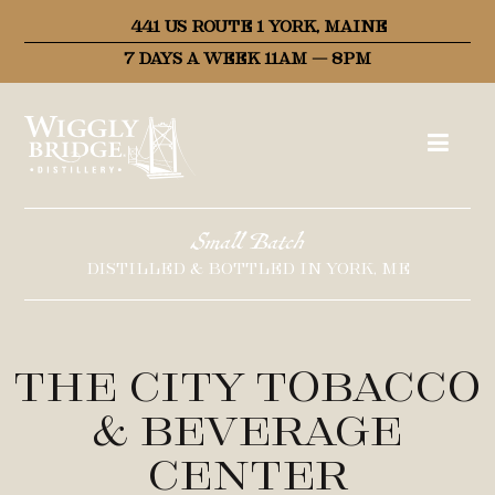
441 US ROUTE 1 YORK, MAINE
7 DAYS A WEEK 11AM – 8PM
Small Batch
DISTILLED & BOTTLED IN YORK, ME
The City Tobacco
& Beverage
Center