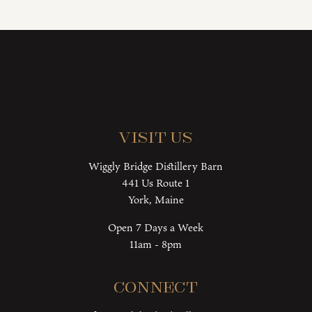
Visit Us
Wiggly Bridge Distillery Barn
441 Us Route 1
York, Maine
Open 7 Days a Week
11am - 8pm
Connect