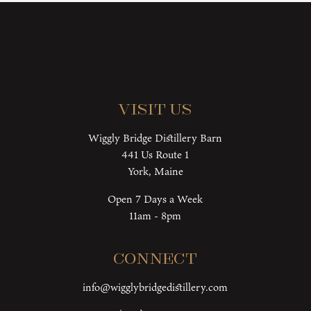
Visit Us
Wiggly Bridge Distillery Barn
441 Us Route 1
York, Maine
Open 7 Days a Week
11am - 8pm
Connect
info@wigglybridgedistillery.com