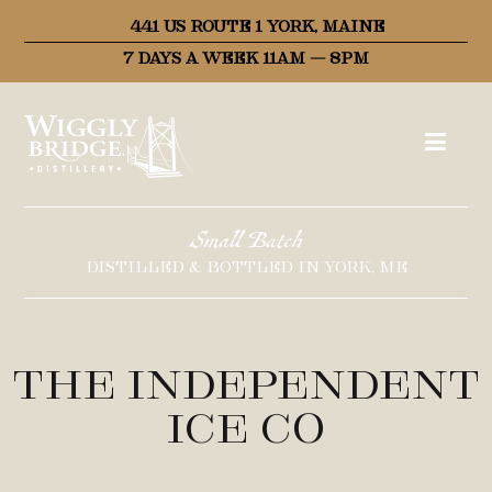
441 US ROUTE 1 YORK, MAINE
7 DAYS A WEEK 11AM – 8PM
Small Batch
DISTILLED & BOTTLED IN YORK, ME
The Independent
Ice Co