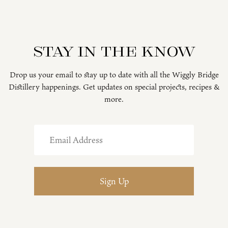
Stay in the know
Drop us your email to stay up to date with all the Wiggly Bridge
Distillery happenings. Get updates on special projects, recipes &
more.