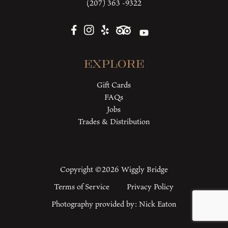
(207) 363 -9322
Explore
Gift Cards
FAQs
Jobs
Trades & Distribution
Copyright ©2026 Wiggly Bridge
Terms of Service
Privacy Policy
Photography provided by:
Nick Eaton