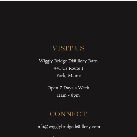
Visit Us
Wiggly Bridge Distillery Barn
441 Us Route 1
York, Maine
Open 7 Days a Week
11am - 8pm
Connect
info@wigglybridgedistillery.com