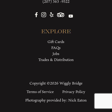
(207) 363 -9322
Explore
Gift Cards
FAQs
Jobs
Trades & Distribution
Copyright ©2026 Wiggly Bridge
Terms of Service
Privacy Policy
Photography provided by:
Nick Eaton