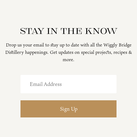
Stay in the know
Drop us your email to stay up to date with all the Wiggly Bridge
Distillery happenings. Get updates on special projects, recipes &
more.