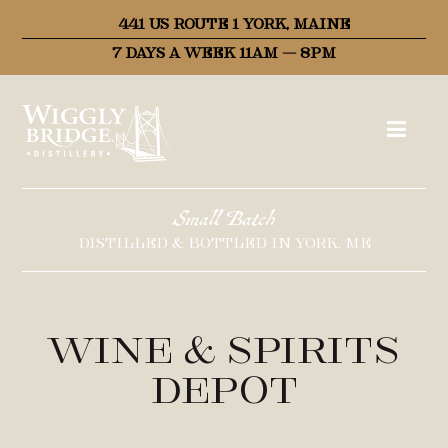
441 US ROUTE 1 YORK, MAINE
7 DAYS A WEEK 11AM – 8PM
Small Batch
DISTILLED & BOTTLED IN YORK, ME
Wine & Spirits
Depot