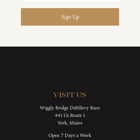
Visit Us
Wiggly Bridge Distillery Barn
441 Us Route 1
York, Maine
Open 7 Days a Week