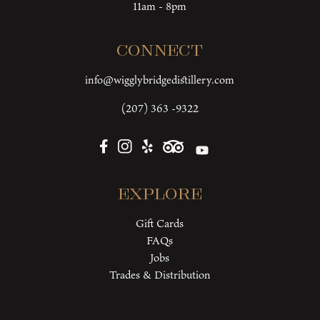
11am - 8pm
Connect
info@wigglybridgedistillery.com
(207) 363 -9322
Explore
Gift Cards
FAQs
Jobs
Trades & Distribution