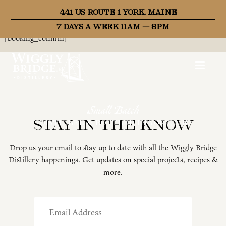
441 US ROUTE 1 YORK, MAINE
Thank you for your booking. Your booking has been successfully
received.
7 DAYS A WEEK 11AM – 8PM
[booking_confirm]
Small Batch
Stay in the know
DISTILLED & BOTTLED IN YORK, ME
Drop us your email to stay up to date with all the Wiggly Bridge
Distillery happenings. Get updates on special projects, recipes &
more.