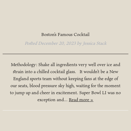
Boston’s Famous Cocktail
Posted
December 20, 2023
by
Jessica Stack
Methodology: Shake all ingredients very well over ice and
strain into a chilled cocktail glass. It wouldn’t be a New
England sports team without keeping fans at the edge of
our seats, blood pressure sky high, waiting for the moment
to jump up and cheer in excitement. Super Bowl LI was no
exception and…
Read more »