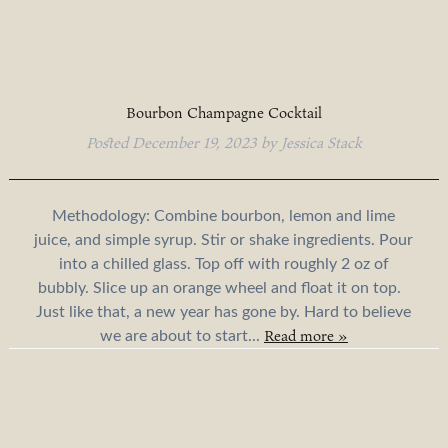
Bourbon Champagne Cocktail
Posted
December 19, 2023
by
Jessica Stack
Methodology: Combine bourbon, lemon and lime
juice, and simple syrup. Stir or shake ingredients. Pour
into a chilled glass. Top off with roughly 2 oz of
bubbly. Slice up an orange wheel and float it on top.
Just like that, a new year has gone by. Hard to believe
Read more »
we are about to start...