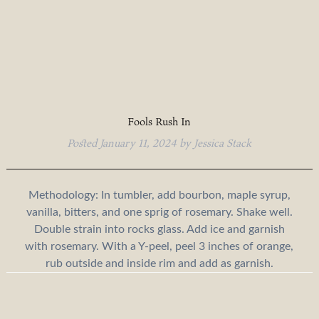
Fools Rush In
Posted
January 11, 2024
by
Jessica Stack
Methodology: In tumbler, add bourbon, maple syrup,
vanilla, bitters, and one sprig of rosemary. Shake well.
Double strain into rocks glass. Add ice and garnish
with rosemary. With a Y-peel, peel 3 inches of orange,
rub outside and inside rim and add as garnish.