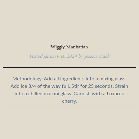
Wiggly Manhattan
Posted
January 11, 2024
by
Jessica Stack
Methodology: Add all ingredients into a mixing glass.
Add ice 3/4 of the way full. Stir for 25 seconds. Strain
into a chilled martini glass. Garnish with a Luxardo
cherry.