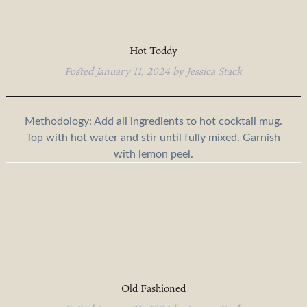
Hot Toddy
Posted
January 11, 2024
by
Jessica Stack
Methodology: Add all ingredients to hot cocktail mug.
Top with hot water and stir until fully mixed. Garnish
with lemon peel.
Old Fashioned