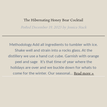
The Hibernating Honey Bear Cocktail
Posted
December 19, 2023
by
Jessica Stack
Methodology Add all ingredients to tumbler with ice.
Shake well and strain into a rocks glass. At the
distillery we use a hand cut cube. Garnish with orange
peel and sage It’s that time of year where the
holidays are over and we buckle down for whats to
Read more »
come for the winter. Our seasonal...