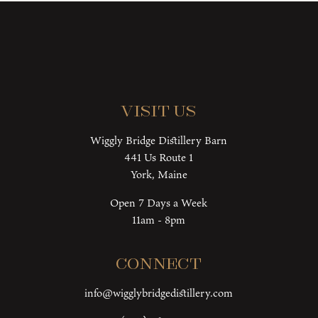
Visit Us
Wiggly Bridge Distillery Barn
441 Us Route 1
York, Maine
Open 7 Days a Week
11am - 8pm
Connect
info@wigglybridgedistillery.com