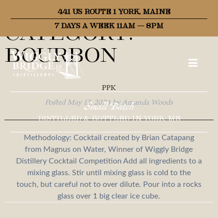
Recipe
441 US ROUTE 1 YORK, MAINE
Category:
7 DAYS A WEEK 11AM – 8PM
Bourbon
PPK
Posted
May 13, 2024
by
Amanda Woods
Small Batch
DISTILLED & BOTTLED IN YORK, ME
Methodology: Cocktail created by Brian Catapang
from Magnus on Water, Winner of Wiggly Bridge
Distillery Cocktail Competition Add all ingredients to a
mixing glass. Stir until mixing glass is cold to the
touch, but careful not to over dilute. Pour into a rocks
glass over 1 big clear ice cube.