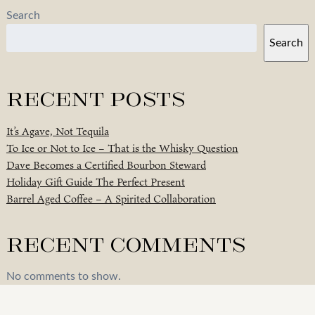
Search
Search
Recent Posts
It’s Agave, Not Tequila
To Ice or Not to Ice – That is the Whisky Question
Dave Becomes a Certified Bourbon Steward
Holiday Gift Guide The Perfect Present
Barrel Aged Coffee – A Spirited Collaboration
Recent Comments
No comments to show.