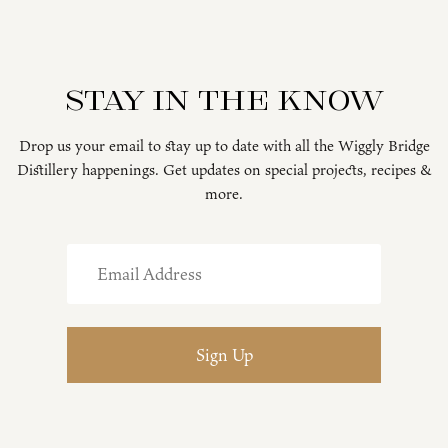
Stay in the know
Drop us your email to stay up to date with all the Wiggly Bridge
Distillery happenings. Get updates on special projects, recipes &
more.