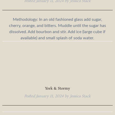
Posted
January 11, 2024
by
Jessica Stack
Methodology: In an old fashioned glass add sugar,
cherry, orange, and bitters. Muddle until the sugar has
dissolved. Add bourbon and stir. Add ice (large cube if
available) and small splash of soda water.
York & Stormy
Posted
January 11, 2024
by
Jessica Stack