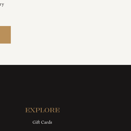
ery
Explore
Gift Cards