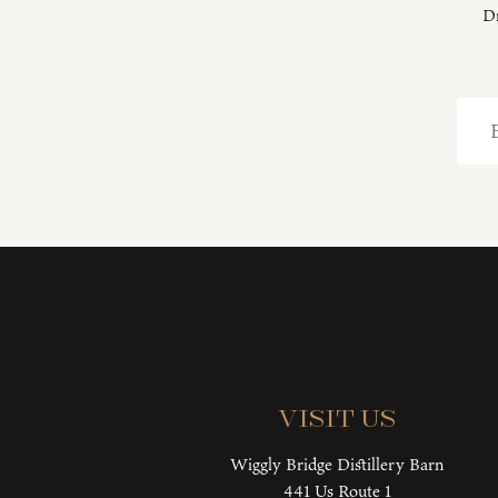
Dr
Visit Us
Wiggly Bridge Distillery Barn
441 Us Route 1