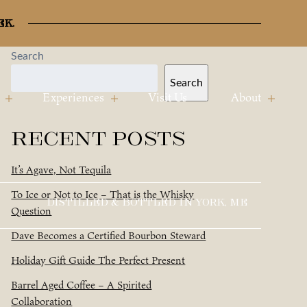
ek.
Search
Search
Experiences
Visit Us
About
Recent Posts
It’s Agave, Not Tequila
To Ice or Not to Ice – That is the Whisky
DISTILLED & BOTTLED IN YORK, ME
Question
Dave Becomes a Certified Bourbon Steward
Holiday Gift Guide The Perfect Present
Barrel Aged Coffee – A Spirited
Collaboration