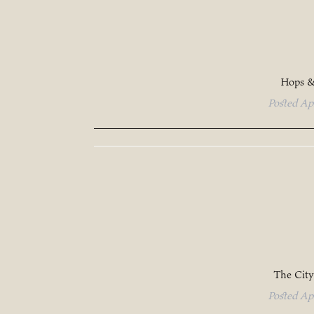
Hops &
Posted
Ap
The City
Posted
Ap