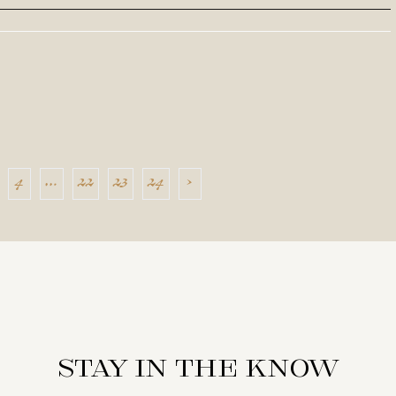
4
…
22
23
24
›
Stay in the know