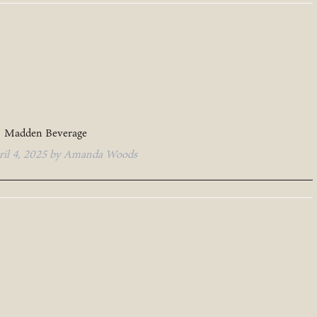
Madden Beverage
ril 4, 2025
by
Amanda Woods