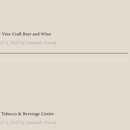
 Vine Craft Beer and Wine
ril 4, 2025
by
Amanda Woods
 Tobacco & Beverage Center
ril 4, 2025
by
Amanda Woods