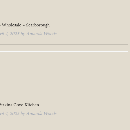
o Wholesale – Scarborough
ril 4, 2025
by
Amanda Woods
Perkins Cove Kitchen
ril 4, 2025
by
Amanda Woods