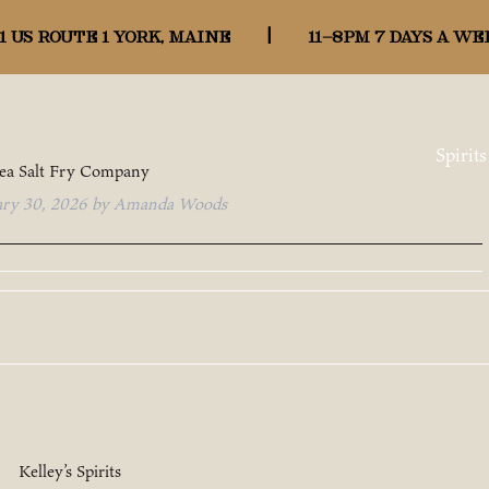
:
Map
1 US ROUTE 1 YORK, MAINE
|
11-8pm 7 days a we
Spirits
ea Salt Fry Company
ary 30, 2026
by
Amanda Woods
Kelley’s Spirits