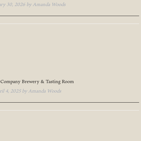
ary 30, 2026
by
Amanda Woods
 Company Brewery & Tasting Room
ril 4, 2025
by
Amanda Woods