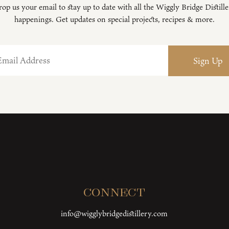
op us your email to stay up to date with all the Wiggly Bridge Distill
happenings. Get updates on special projects, recipes & more.
Connect
info@wigglybridgedistillery.com