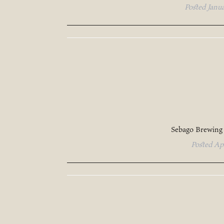
Posted
Janu
Sebago Brewing
Posted
Ap