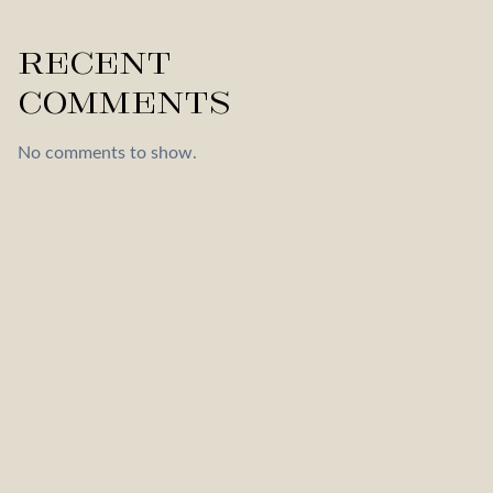
Recent
Comments
No comments to show.