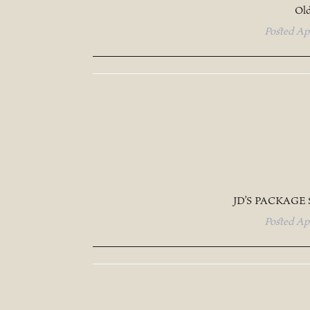
Old
Posted
Ap
JD’S PACKAGE
Posted
Ap