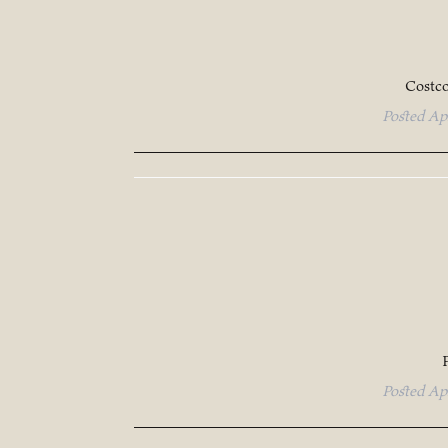
Costc
Posted
Ap
Posted
Ap