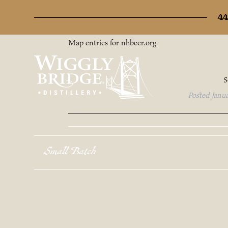
Archives
44
Map entries for nhbeer.org
S
Posted
Janu
Small Batch