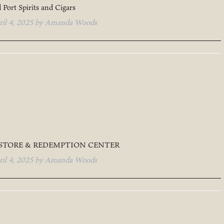
 Port Spirits and Cigars
ril 4, 2025
by
Amanda Woods
 STORE & REDEMPTION CENTER
ril 4, 2025
by
Amanda Woods